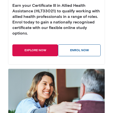
Earn your Certificate III in Allied Health
Assistance (HLT33021) to qualify working with
allied health professionals in a range of roles.
Enrol today to gain a nationally recognised
certificate with our flexible online study
options.
EXPLORE NOW
ENROL NOW