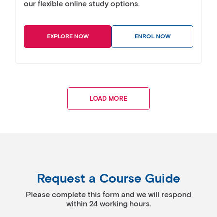
our flexible online study options.
EXPLORE NOW
ENROL NOW
LOAD MORE
Request a Course Guide
Please complete this form and we will respond
within 24 working hours.