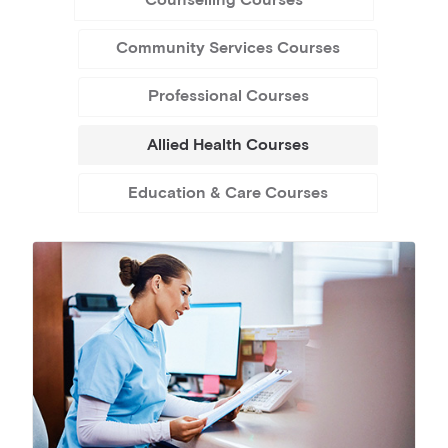
Counselling Courses
Community Services Courses
Professional Courses
Allied Health Courses
Education & Care Courses