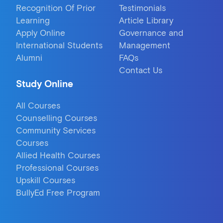
Recognition Of Prior
Testimonials
Learning
Article Library
Apply Online
Governance and
International Students
Management
Alumni
FAQs
Contact Us
Study Online
All Courses
Counselling Courses
Community Services
Courses
Allied Health Courses
Professional Courses
Upskill Courses
BullyEd Free Program