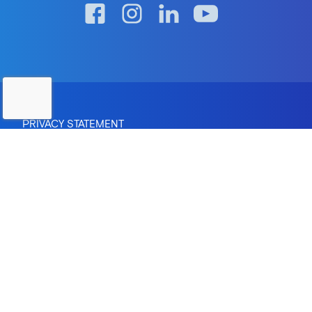
PRIVACY STATEMENT
RTO Provider Number: 0670 | Institute of Higher Education:
Provider ID PRV12083
CRICOS Provider Number: 04095M
Copyright © 2026 The Australian Institute of Professional
Counsellors Pty Ltd.
Site by
Greenhat
- Web Design Brisbane
In the spirit of reconciliation, AIPC acknowledges the
Traditional Custodians of country throughout Australia and
their connections to land, sea and community. We pay our
respect to their Elders past and present and extend that