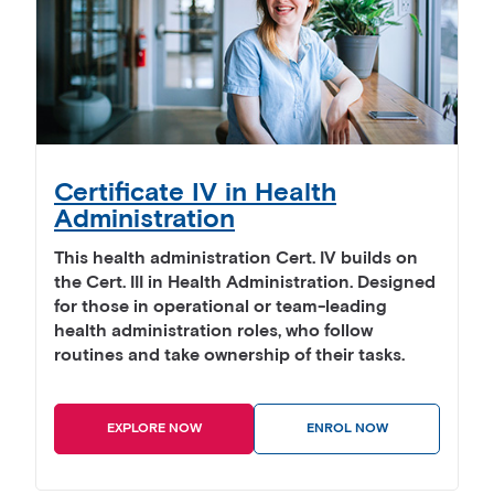
Certificate IV in Health
Administration
This health administration Cert. IV builds on
the Cert. III in Health Administration. Designed
for those in operational or team-leading
health administration roles, who follow
routines and take ownership of their tasks.
EXPLORE NOW
ENROL NOW