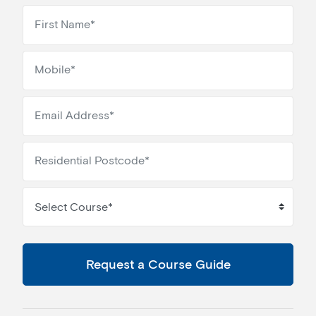
Select Course*
Request a Course Guide