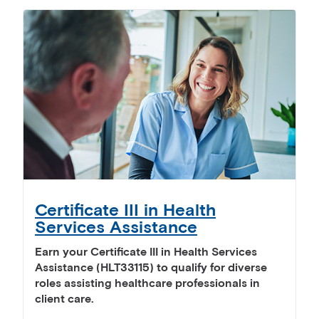
Certificate III in Health
Services Assistance
Earn your Certificate III in Health Services
Assistance (HLT33115) to qualify for diverse
roles assisting healthcare professionals in
client care.