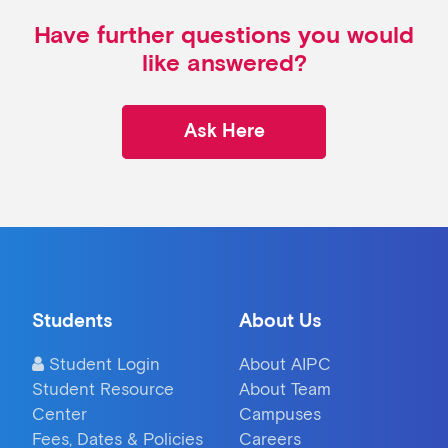
Have further questions you would
like answered?
Ask Here
Students
About Us
Student Login
About AIPC
Student Resource
About Team
Center
Campuses
Fees, Dates & Policies
Careers