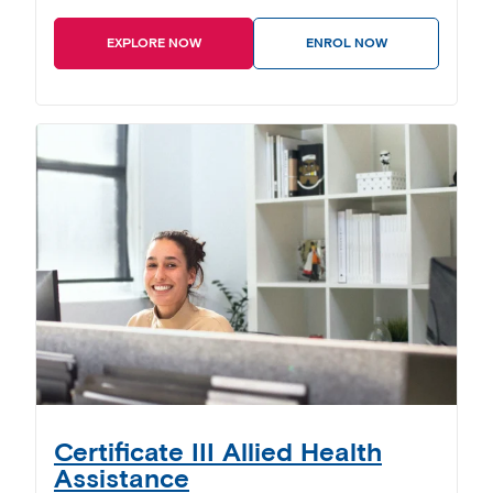
EXPLORE NOW
ENROL NOW
Certificate III Allied Health
Assistance