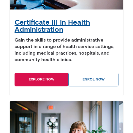
Certificate III in Health
Administration
Gain the skills to provide administrative
support in a range of health service settings,
including medical practices, hospitals, and
community health clinics.
EXPLORE NOW
ENROL NOW