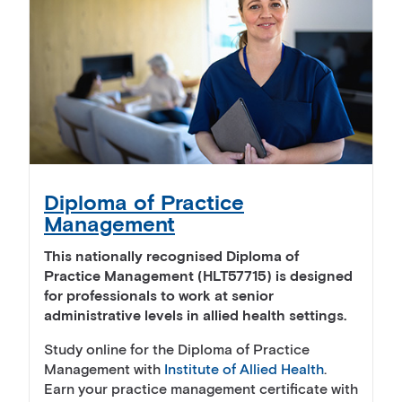
Diploma of Practice
Management
This nationally recognised Diploma of
Practice Management (HLT57715) is designed
for professionals to work at senior
administrative levels in allied health settings.
Study online for the Diploma of Practice
Management with
Institute of Allied Health
.
Earn your practice management certificate with