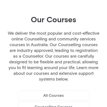
Our Courses
We deliver the most popular and cost-effective
online Counselling and community services
courses in Australia. Our Counselling courses
are industry approved, leading to registration
as a Counsellor. Our courses are carefully
designed to be flexible and practical, allowing
you to fit learning around your life. Learn more
about our courses and extensive support
systems below.
All Courses