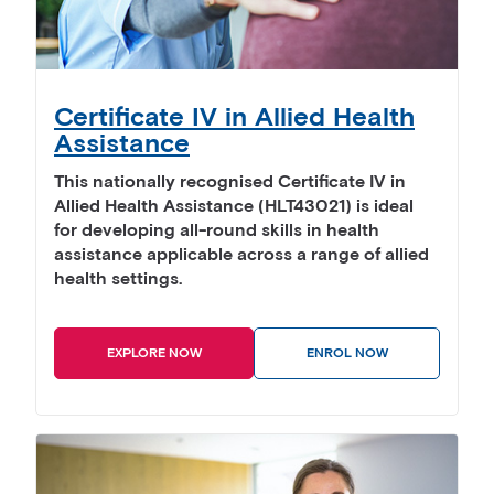
Certificate IV in Allied Health
Assistance
This nationally recognised Certificate IV in
Allied Health Assistance (HLT43021) is ideal
for developing all-round skills in health
assistance applicable across a range of allied
health settings.
EXPLORE NOW
ENROL NOW