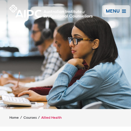
MENU
Home
/
Courses
/
Allied Health