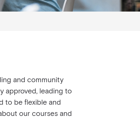
lling and community
ry approved, leading to
d to be flexible and
e about our courses and