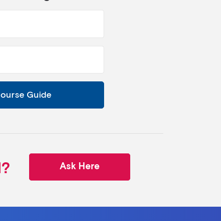
Course Guide
d?
Ask Here