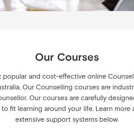
Our Courses
t popular and cost-effective online Counse
stralia. Our Counselling courses are indust
ounsellor. Our courses are carefully designe
u to fit learning around your life. Learn mor
extensive support systems below.