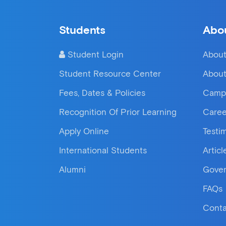
Students
Abo
Student Login
About
Student Resource Center
About
Fees, Dates & Policies
Camp
Recognition Of Prior Learning
Caree
Apply Online
Testi
International Students
Articl
Alumni
Gove
FAQs
Conta