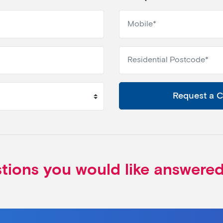
Request a 
stions you would like answere