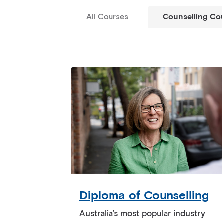
All Courses
Counselling Co
Diploma of Counselling
Australia’s most popular industry