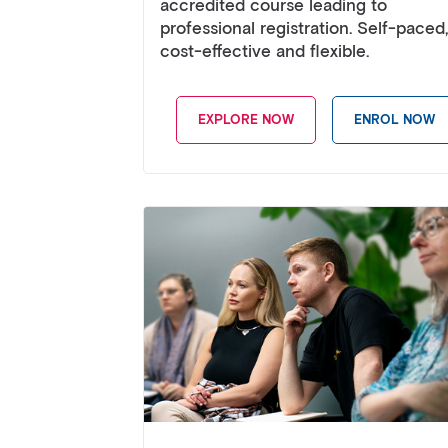
accredited course leading to
professional registration. Self-paced,
cost-effective and flexible.
EXPLORE NOW
ENROL NOW