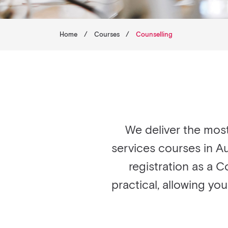
Home
/
Courses
/
Counselling
We deliver the mos
services courses in Au
registration as a C
practical, allowing yo