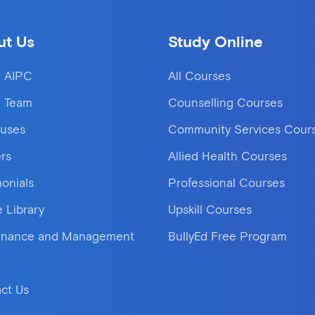
ut Us
Study Online
 AIPC
All Courses
 Team
Counselling Courses
uses
Community Services Cour
rs
Allied Health Courses
monials
Professional Courses
e Library
Upskill Courses
rnance and Management
BullyEd Free Program
ct Us