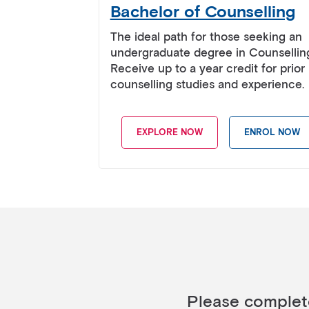
Bachelor of Counselling
The ideal path for those seeking an
undergraduate degree in Counsellin
Receive up to a year credit for prior
counselling studies and experience.
EXPLORE NOW
ENROL NOW
Please complete