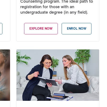
Counselling program. The ideal path to
registration for those with an
undergraduate degree (in any field).
EXPLORE NOW
ENROL NOW