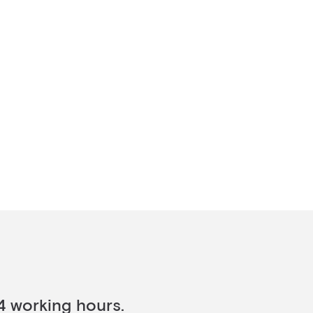
4 working hours.