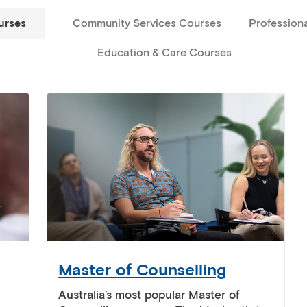
urses
Community Services Courses
Profession
Education & Care Courses
Master of Counselling
Australia’s most popular Master of