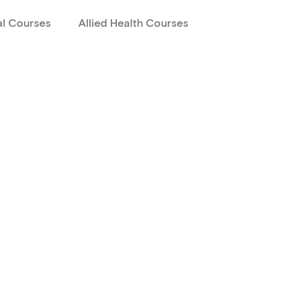
al Courses
Allied Health Courses