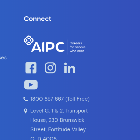
Connect
ses
1800 657 667 (Toll Free)
Level G, 1 & 2, Transport
House, 230 Brunswick
Street, Fortitude Valley
QLD 4006