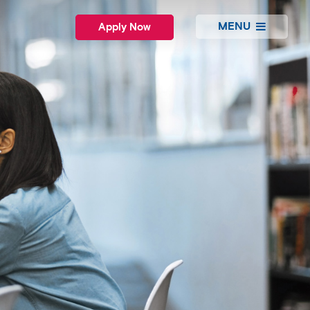
MENU
Apply Now