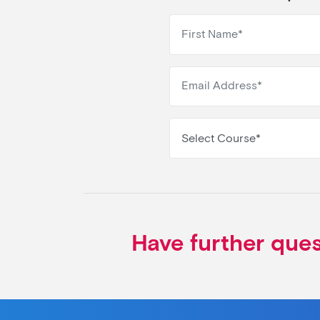
Select Course*
Have further que