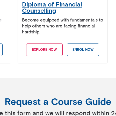
Diploma of Financial
Counselling
g.
Become equipped with fundamentals to
help others who are facing financial
hardship.
EXPLORE NOW
ENROL NOW
Request a Course Guide
 this form and we will respond within 2